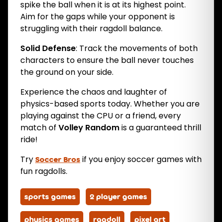
spike the ball when it is at its highest point.
Aim for the gaps while your opponent is
struggling with their ragdoll balance.
Solid Defense
: Track the movements of both
characters to ensure the ball never touches
the ground on your side.
Experience the chaos and laughter of
physics-based sports today. Whether you are
playing against the CPU or a friend, every
match of
Volley Random
is a guaranteed thrill
ride!
Try
if you enjoy soccer games with
Soccer Bros
fun ragdolls.
sports games
2 player games
physics games
ragdoll
pixel art