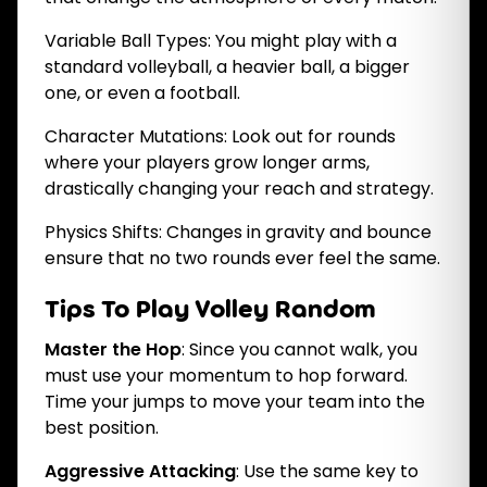
Variable Ball Types: You might play with a
standard volleyball, a heavier ball, a bigger
one, or even a football.
Character Mutations: Look out for rounds
where your players grow longer arms,
drastically changing your reach and strategy.
Physics Shifts: Changes in gravity and bounce
ensure that no two rounds ever feel the same.
Tips To Play Volley Random
Master the Hop
: Since you cannot walk, you
must use your momentum to hop forward.
Time your jumps to move your team into the
best position.
Aggressive Attacking
: Use the same key to