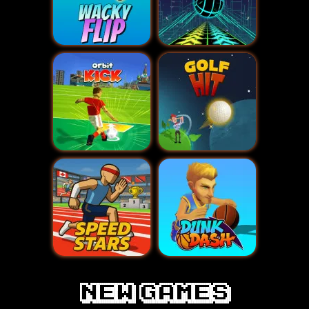
New games