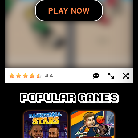
4.4
Popular games