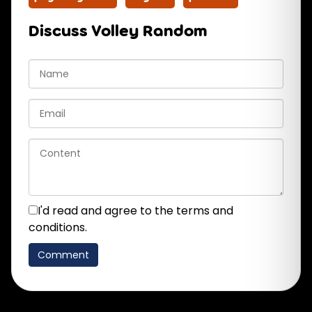
Discuss Volley Random
I'd read and agree to the terms and
conditions.