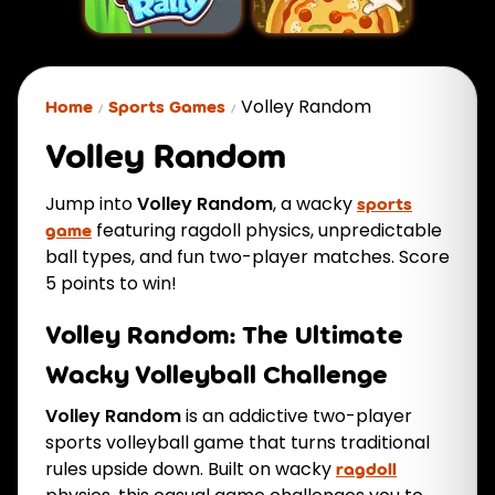
Volley Random
Home
Sports Games
Volley Random
Jump into
Volley Random
, a wacky
sports
featuring ragdoll physics, unpredictable
game
ball types, and fun two-player matches. Score
5 points to win!
Volley Random: The Ultimate
Wacky Volleyball Challenge
Volley Random
is an addictive two-player
sports volleyball game that turns traditional
rules upside down. Built on wacky
ragdoll