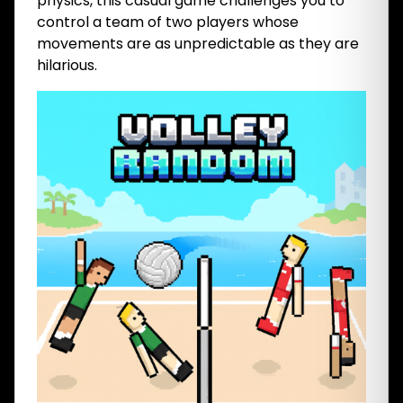
physics, this casual game challenges you to
control a team of two players whose
movements are as unpredictable as they are
hilarious.