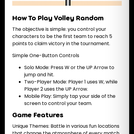
How To Play Volley Random
The objective is simple: you control your
characters to be the first team to reach 5
points to claim victory in the tournament.
Simple One-Button Controls
Solo Mode: Press W or the UP Arrow to
jump and hit.
Two-Player Mode: Player 1 uses W, while
Player 2 uses the UP Arrow.
Mobile Play: Simply tap your side of the
screen to control your team.
Game Features
Unique Themes: Battle in various fun locations
that change the atmosphere of every match.