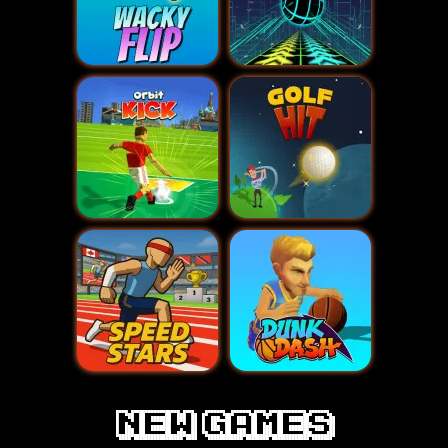
New games