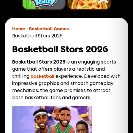
Home
Basketball Games
Basketball Stars 2026
Basketball Stars 2026
Basketball Stars 2026
is an engaging sports
game that offers players a realistic and
thrilling
experience. Developed with
basketball
impressive graphics and smooth gameplay
mechanics, the game promises to attract
both basketball fans and gamers.