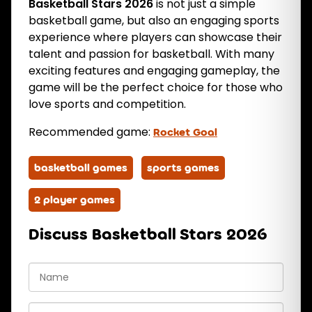
Basketball Stars 2026
is not just a simple
basketball game, but also an engaging sports
experience where players can showcase their
talent and passion for basketball. With many
exciting features and engaging gameplay, the
game will be the perfect choice for those who
love sports and competition.
Recommended game:
Rocket Goal
basketball games
sports games
2 player games
Discuss Basketball Stars 2026