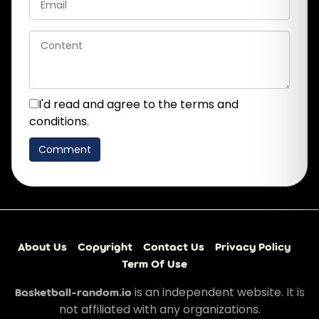
I'd read and agree to the terms and
conditions.
About Us
Copyright
Contact Us
Privacy Policy
Term Of Use
is an independent website. It is
Basketball-random.io
not affiliated with any organizations.