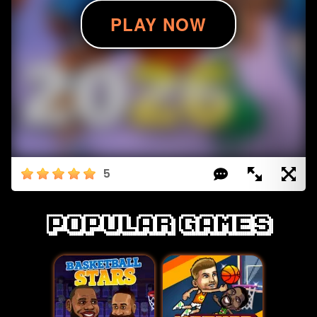
5
Popular games