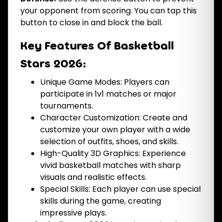
your opponent from scoring. You can tap this
button to close in and block the ball.
Key Features Of Basketball
Stars 2026:
Unique Game Modes: Players can
participate in 1v1 matches or major
tournaments.
Character Customization: Create and
customize your own player with a wide
selection of outfits, shoes, and skills.
High-Quality 3D Graphics: Experience
vivid basketball matches with sharp
visuals and realistic effects.
Special Skills: Each player can use special
skills during the game, creating
impressive plays.