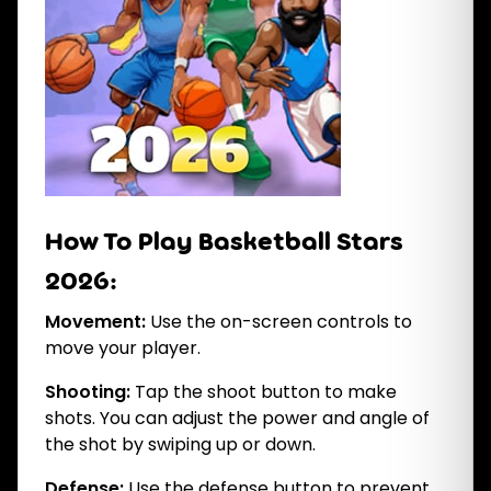
How To Play Basketball Stars
2026:
Movement:
Use the on-screen controls to
move your player.
Shooting:
Tap the shoot button to make
shots. You can adjust the power and angle of
the shot by swiping up or down.
Defense:
Use the defense button to prevent