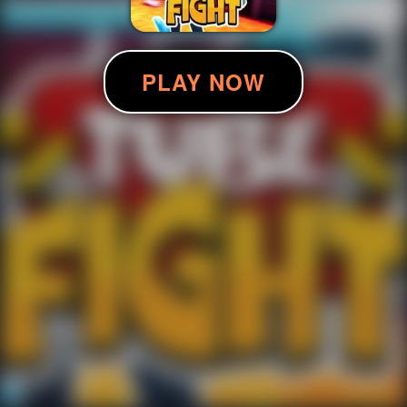
PLAY NOW