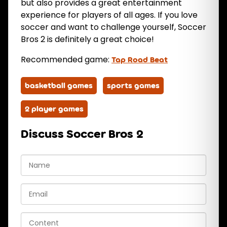
but also provides a great entertainment
experience for players of all ages. If you love
soccer and want to challenge yourself, Soccer
Bros 2 is definitely a great choice!
Recommended game:
Tap Road Beat
basketball games
sports games
2 player games
Discuss Soccer Bros 2