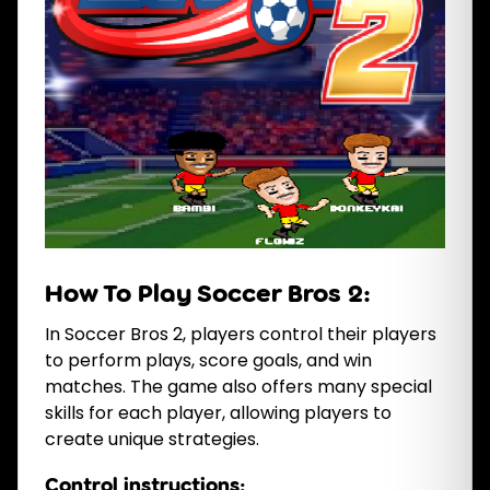
How To Play Soccer Bros 2:
In Soccer Bros 2, players control their players
to perform plays, score goals, and win
matches. The game also offers many special
skills for each player, allowing players to
create unique strategies.
Control instructions: