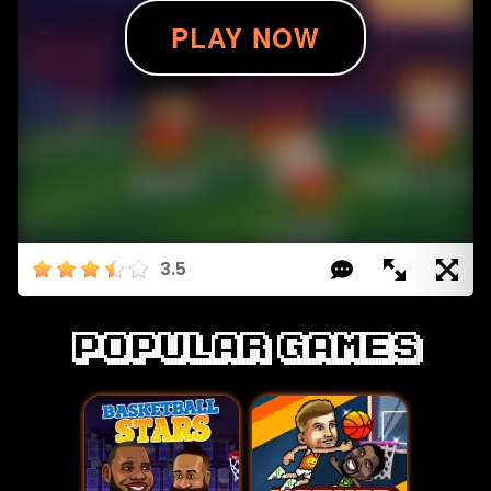
3.5
Popular games