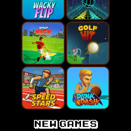
New games