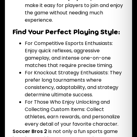
make it easy for players to join and enjoy
the game without needing much
experience.
Find Your Perfect Playing Style:
For Competitive Esports Enthusiasts:
Enjoy quick reflexes, aggressive
gameplay, and intense one-on-one
matches that require precise timing.
For Knockout Strategy Enthusiasts: They
prefer long tournaments where
consistency, adaptability, and strategy
determine ultimate success.
For Those Who Enjoy Unlocking and
Collecting Custom Items: Collect
athletes, earn rewards, and personalize
every detail of your favorite character.
Soccer Bros 2
is not only a fun sports game