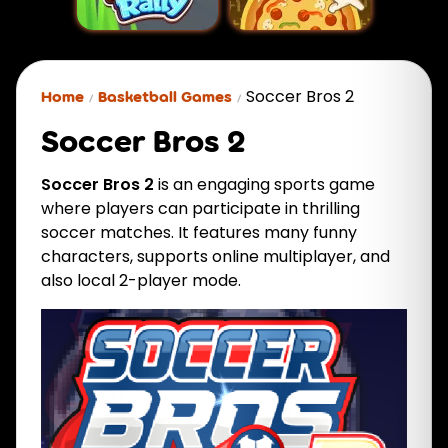
Soccer Bros 2
Home
Basketball Games
Soccer Bros 2
Soccer Bros 2
is an engaging sports game
where players can participate in thrilling
soccer matches. It features many funny
characters, supports online multiplayer, and
also local 2-player mode.