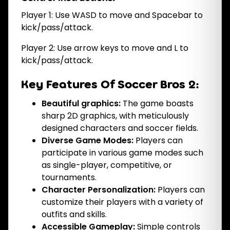
Player 1: Use WASD to move and Spacebar to
kick/pass/attack.
Player 2: Use arrow keys to move and L to
kick/pass/attack.
Key Features Of Soccer Bros 2:
Beautiful graphics:
The game boasts
sharp 2D graphics, with meticulously
designed characters and soccer fields.
Diverse Game Modes:
Players can
participate in various game modes such
as single-player, competitive, or
tournaments.
Character Personalization:
Players can
customize their players with a variety of
outfits and skills.
Accessible Gameplay:
Simple controls