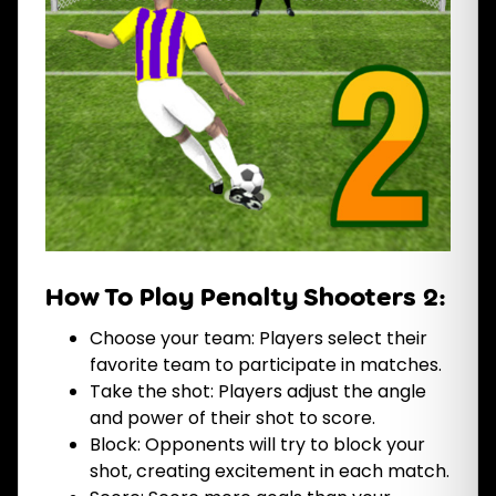
How To Play Penalty Shooters 2:
Choose your team: Players select their
favorite team to participate in matches.
Take the shot: Players adjust the angle
and power of their shot to score.
Block: Opponents will try to block your
shot, creating excitement in each match.