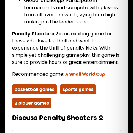
Global challenge: Participate in
tournaments and compete with players
from all over the world, vying for a high
ranking on the leaderboard.
Penalty Shooters 2
is an exciting game for
those who love football and want to
experience the thrill of penalty kicks. With
simple yet challenging gameplay, this game is
sure to provide hours of great entertainment.
Recommended game:
A Small World Cup
basketball games
sports games
2 player games
Discuss Penalty Shooters 2