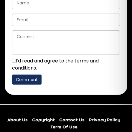
I'd read and agree to the terms and
conditions.
About Us
Copyright
Contact Us
Privacy Policy
Term Of Use