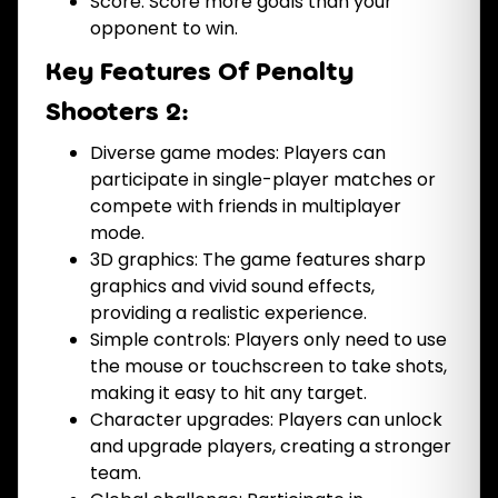
Score: Score more goals than your
opponent to win.
Key Features Of Penalty
Shooters 2:
Diverse game modes: Players can
participate in single-player matches or
compete with friends in multiplayer
mode.
3D graphics: The game features sharp
graphics and vivid sound effects,
providing a realistic experience.
Simple controls: Players only need to use
the mouse or touchscreen to take shots,
making it easy to hit any target.
Character upgrades: Players can unlock
and upgrade players, creating a stronger
team.