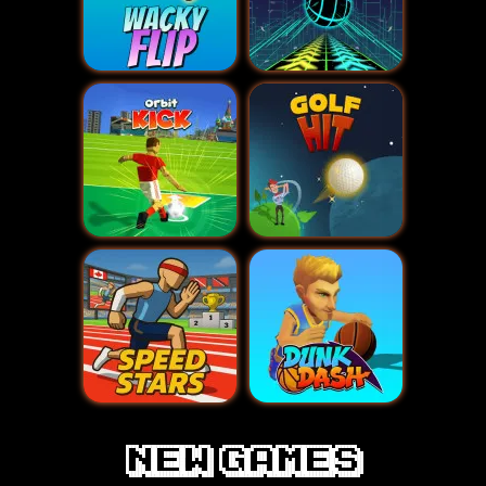
New games