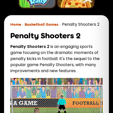
Penalty Shooters 2
Home
Basketball Games
Penalty Shooters 2
Penalty Shooters 2
is an engaging sports
game focusing on the dramatic moments of
penalty kicks in football. It's the sequel to the
popular game Penalty Shooters, with many
improvements and new features.