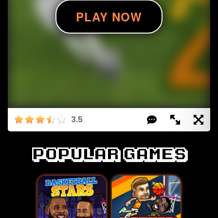
3.5
Popular games