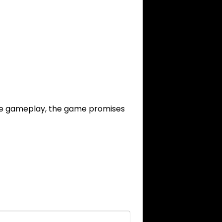
ive gameplay, the game promises