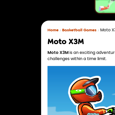
Moto 
Home
Basketball Games
Moto X3M
Moto X3M
is an exciting advent
challenges within a time limit.