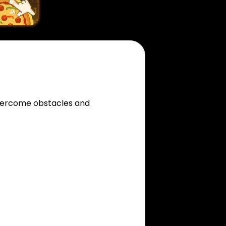
overcome obstacles and