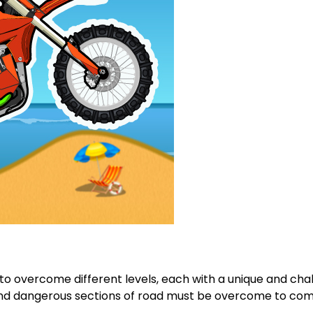
to overcome different levels, each with a unique and chal
and dangerous sections of road must be overcome to comp