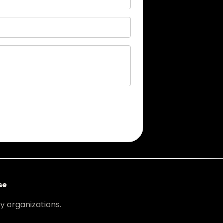
se
ny organizations.