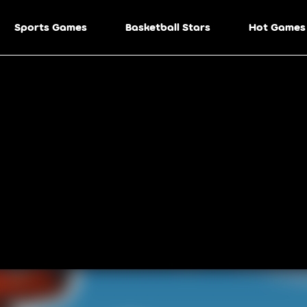
Sports Games
Basketball Stars
Hot Games