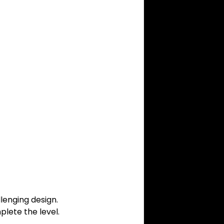
lenging design.
lete the level.