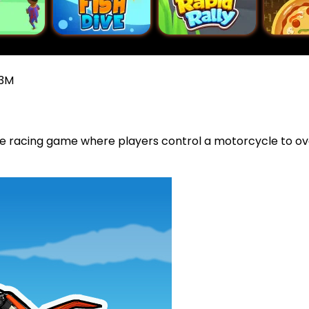
X3M
ure racing game where players control a motorcycle to 