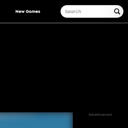
New Games
Advertisement