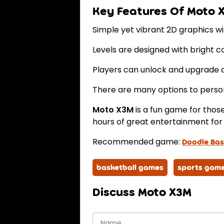
Key Features Of Moto 
Simple yet vibrant 2D graphics wit
Levels are designed with bright c
Players can unlock and upgrade d
There are many options to person
Moto X3M
is a fun game for tho
hours of great entertainment for 
Recommended game:
Doodle Bas
basketball games
sports gam
Discuss Moto X3M