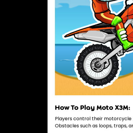
How To Play Moto X3M:
Players control their motorcycle 
Obstacles such as loops, traps, 