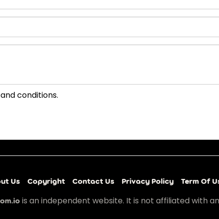
 and conditions.
ut Us
Copyright
Contact Us
Privacy Policy
Term Of U
is an independent website. It is not affiliated with a
om.io