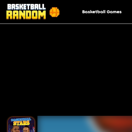
Basketball Games