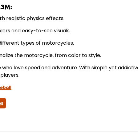
X3M:
h realistic physics effects.
olors and easy-to-see visuals.
ifferent types of motorcycles.
alize the motorcycle, from color to style.
se who love speed and adventure. With simple yet addict
players.
eball
es