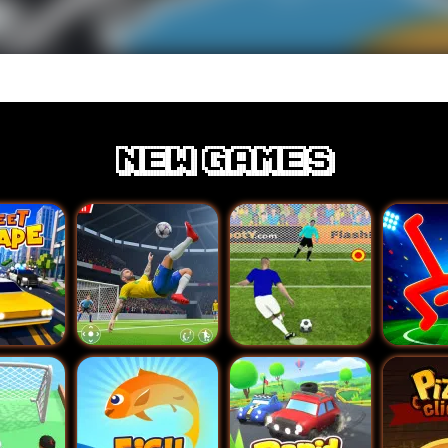
New games