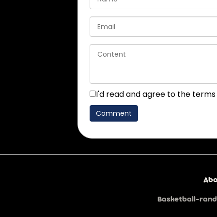
I'd read and agree to the terms
Abo
Basketball-rand