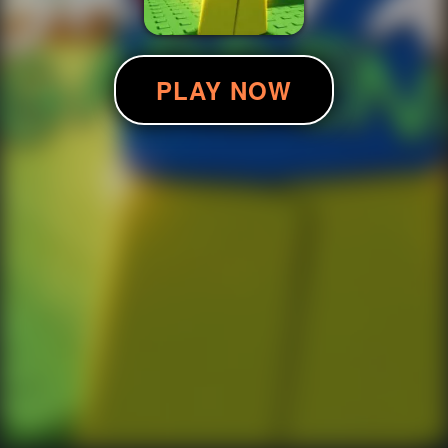
PLAY NOW