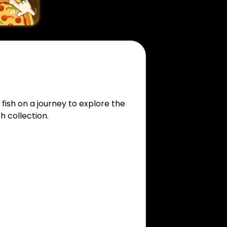
fish on a journey to explore the
h collection.