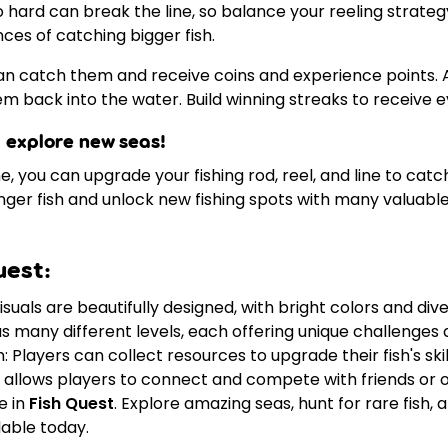
o hard can break the line, so balance your reeling strategy
ces of catching bigger fish.
an catch them and receive coins and experience points. A
hem back into the water. Build winning streaks to receive 
 explore new seas!
 you can upgrade your fishing rod, reel, and line to catch
er fish and unlock new fishing spots with many valuable 
uest:
suals are beautifully designed, with bright colors and dive
s many different levels, each offering unique challenges 
Players can collect resources to upgrade their fish's ski
allows players to connect and compete with friends or o
e in
Fish Quest
. Explore amazing seas, hunt for rare fish
lable today.