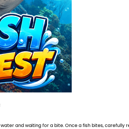
:
water and waiting for a bite. Once a fish bites, carefully ree