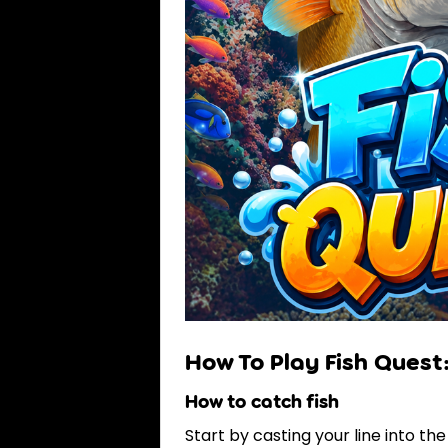
How To Play Fish Quest
How to catch fish
Start by casting your line into the 