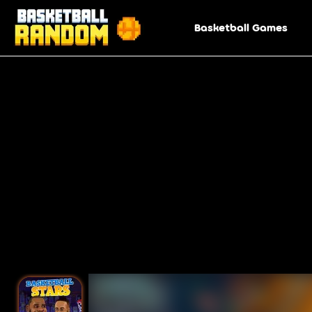
Basketball Games