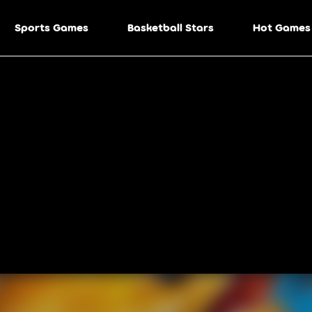
Sports Games
Basketball Stars
Hot Games