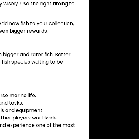
 wisely. Use the right timing to
dd new fish to your collection,
even bigger rewards.
 bigger and rarer fish. Better
fish species waiting to be
rse marine life.
and tasks.
lls and equipment.
ther players worldwide.
, and experience one of the most