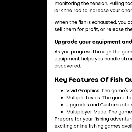
monitoring the tension. Pulling to
jerk the rod to increase your chan
When the fish is exhausted, you c
sell them for profit, or release t
Upgrade your equipment and
As you progress through the game,
equipment helps you handle strong
discovered.
Key Features Of Fish Q
Vivid Graphics: The game's vi
Multiple Levels: The game ha
Upgrades and Customization: 
Multiplayer Mode: The game 
Prepare for your fishing adventur
exciting online fishing games avai