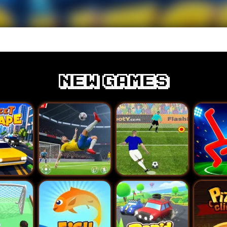
New games