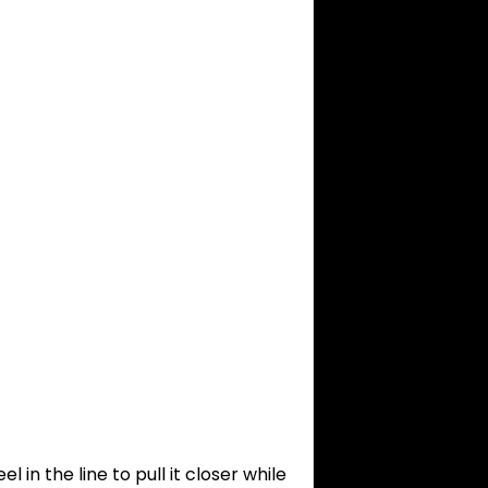
l in the line to pull it closer while