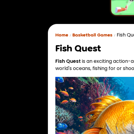
Fish Qu
Home
Basketball Games
Fish Quest
Fish Quest
is an exciting action-
world's oceans, fishing for or shoo