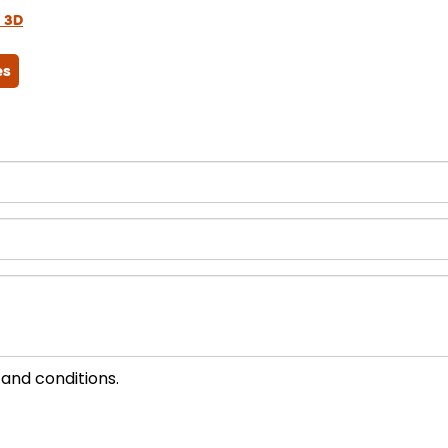
 3D
es
 and conditions.