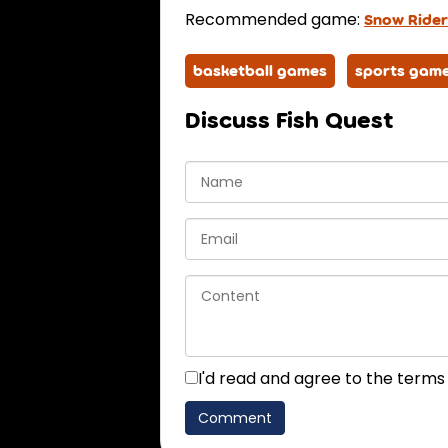
Recommended game:
Snow Rider
basketball games
sports gam
Discuss Fish Quest
I'd read and agree to the terms