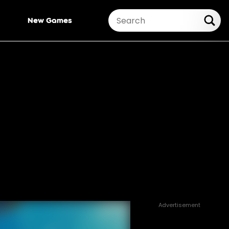
New Games
Advertisement