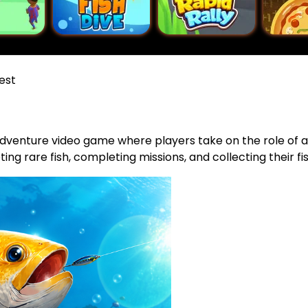
est
adventure video game where players take on the role of a 
ting rare fish, completing missions, and collecting their fis