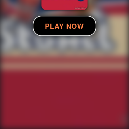
PLAY NOW