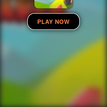
PLAY NOW