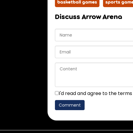
basketball games
sports gam
Discuss Arrow Arena
I'd read and agree to the terms