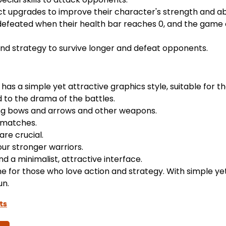
t upgrades to improve their character's strength and abil
defeated when their health bar reaches 0, and the game
und strategy to survive longer and defeat opponents.
has a simple yet attractive graphics style, suitable for t
 to the drama of the battles.
ing bows and arrows and other weapons.
 matches.
are crucial.
ur stronger warriors.
d a minimalist, attractive interface.
me for those who love action and strategy. With simple yet
un.
ts