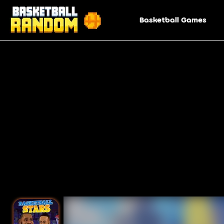
Basketball Games