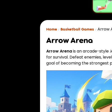
Arrow 
Home
Basketball Games
Arrow Arena
Arrow Arena
is an arcade-style 
for survival. Defeat enemies, leve
goal of becoming the strongest p