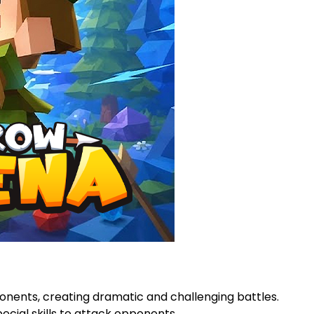
ponents, creating dramatic and challenging battles.
cial skills to attack opponents.