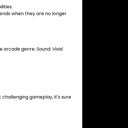
ities.
 ends when they are no longer
he arcade genre. Sound: Vivid
 challenging gameplay, it's sure