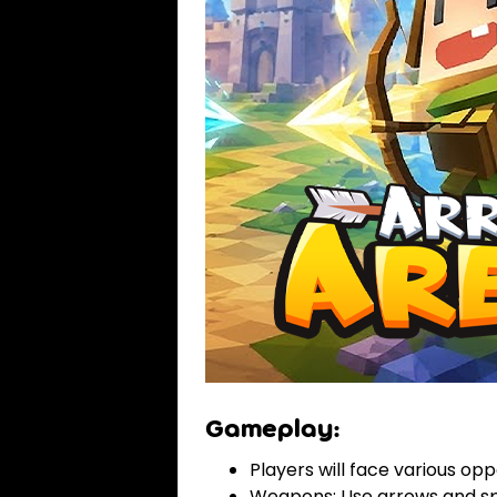
Gameplay:
Players will face various op
Weapons: Use arrows and spe