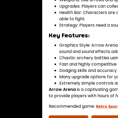
Upgrades: Players can collec
Health Bar: Characters are 
able to fight.
Strategy: Players need a so
Key Features:
Graphics Style: Arrow Arena 
sound and sound effects add
Chaotic archery battles us
Fast and highly competitive
Dodging skills and accuracy 
Many upgrade options for yo
Extremely simple controls an
Arrow Arena
is a captivating ga
to provide players with hours of f
Recommended game:
Retro Spor