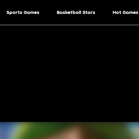
Sports Games
Basketball Stars
Hot Games