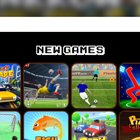
New games