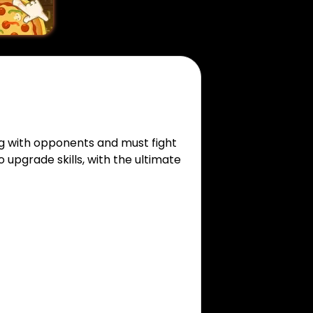
ng with opponents and must fight
o upgrade skills, with the ultimate