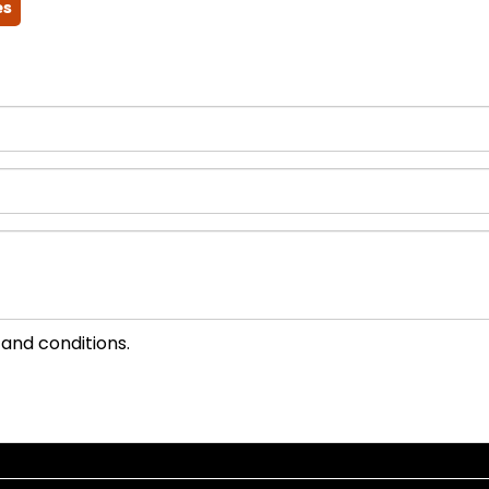
es
 and conditions.