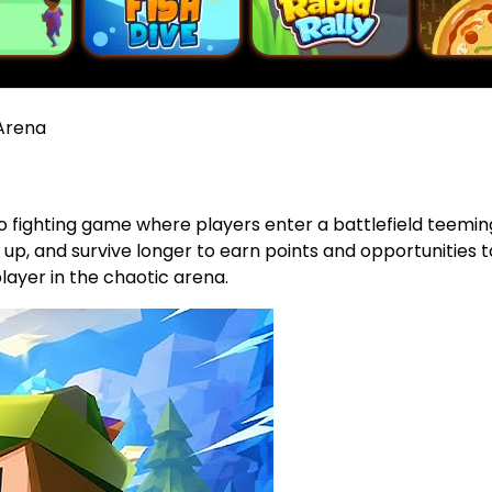
Arena
.io fighting game where players enter a battlefield teemi
l up, and survive longer to earn points and opportunities t
layer in the chaotic arena.