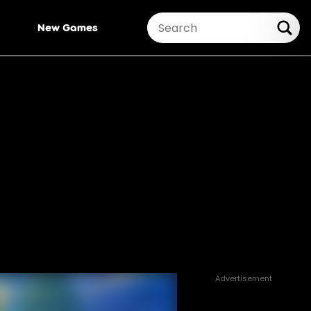
New Games
Advertisement